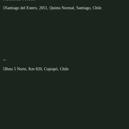
Santiago del Estero, 2051, Quinta Normal, Santiago, Chile.
—
Ruta 5 Norte, Km 820, Copiapó, Chile