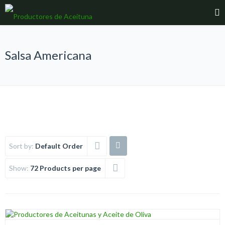
Salsa Americana
Sort by:
Default Order
Show:
72 Products per page