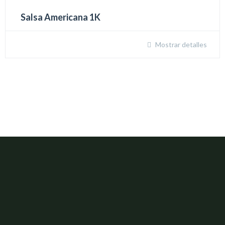
Salsa Americana 1K
Mostrar detalles